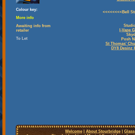
Colour key:
<<<<<<<<Bell St
More info
Studi
Awaiting info from
I-Vape 
retailer
Skyd
To Let
Posh N
St Thomas' Chu
DY8 Desinz 
Welcome
|
About Stourbridge
|
Glass