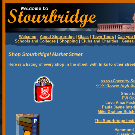
Welcome
|
About Stourbridge
|
Glass
|
Town Tours
|
Can you 
Schools and Colleges
|
Shopping
|
Clubs and Charities
|
Genea
Shop Stourbridge! Market Street
Here is a listing of every shop in the street, with links to other stre
<<<<<Coventry St
<<<<<Lower High St
Shop to
PW Opt
Love Alice Fas
Paula Jayne Inter
Mike Graham Butch
The Stourbridge Insti
Hammond H
Classic 