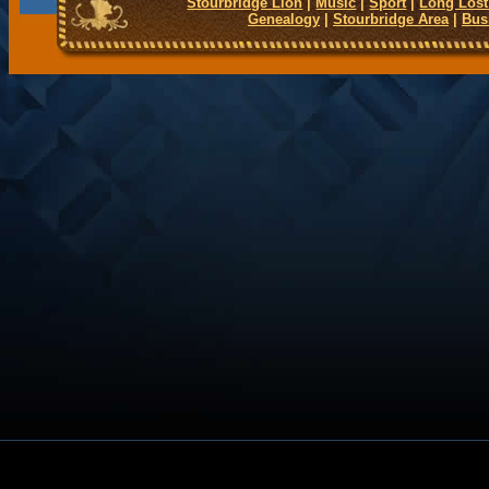
Stourbridge Lion
|
Music
|
Sport
|
Long Lost
Genealogy
|
Stourbridge Area
|
Bus